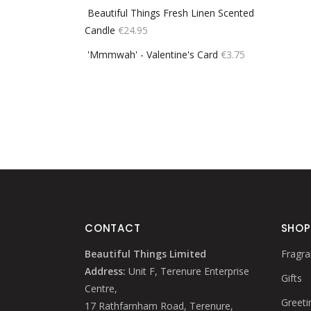
Beautiful Things Fresh Linen Scented
Candle
€
24.95
'Mmmwah' - Valentine's Card
€
3.75
CONTACT
SHOP
Beautiful Things Limited
Fragra
Address:
Unit F, Terenure Enterprise
Gifts
Centre,
Greeti
17 Rathfarnham Road, Terenure,