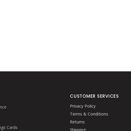
CUSTOMER SERVICES
Privacy Policy
nce
Terms & Conditions
Returns
ngs Cards
Shipping