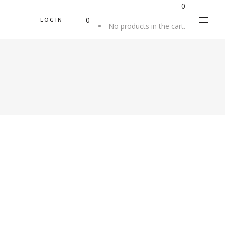
0
0
LOGIN
No products in the cart.
Beautiful
A RUG IS FOR
LIFE
Beautiful Things