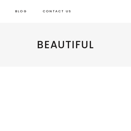
BLOG
CONTACT US
Beautiful
REHABILITATING
BEAUTIFUL
Beautiful
A WOODEN
BOWL
WELCOME!
Beautiful Things
Beautiful Things