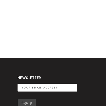
NEWSLETTER