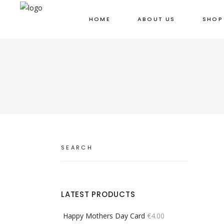
HOME
ABOUT US
SHOP
Search
for:
LATEST PRODUCTS
Happy Mothers Day Card
€
4.00