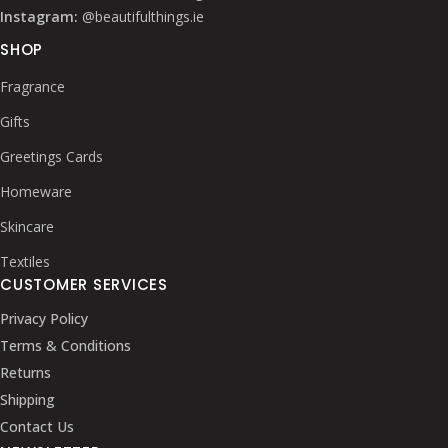
Instagram:
@beautifulthings.ie
SHOP
Fragrance
Gifts
Greetings Cards
Homeware
Skincare
Textiles
CUSTOMER SERVICES
Privacy Policy
Terms & Conditions
Returns
Shipping
Contact Us