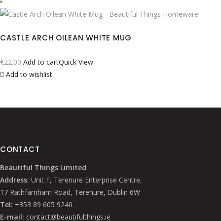
CASTLE ARCH OILEAN WHITE MUG
€
22.00
Add to cart
Quick View
Add to wishlist
CONTACT
Beautiful Things Limited
Address:
Unit F, Terenure Enterprise Centre,
17 Rathfarnham Road, Terenure, Dublin 6W
Tel:
+353 89 605 9240
E-mail:
contact@beautifulthings.ie