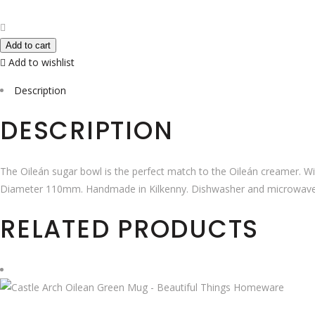
White
Sugar
Bowl
Add to cart
quantity
Add to wishlist
Description
DESCRIPTION
The Oileán sugar bowl is the perfect match to the Oileán creamer. Wi
Diameter 110mm. Handmade in Kilkenny. Dishwasher and microwave
RELATED PRODUCTS