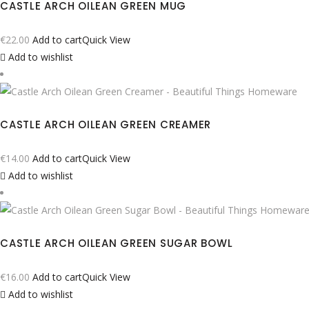
CASTLE ARCH OILEAN GREEN MUG
€
22.00
Add to cart
Quick View
Add to wishlist
CASTLE ARCH OILEAN GREEN CREAMER
€
14.00
Add to cart
Quick View
Add to wishlist
CASTLE ARCH OILEAN GREEN SUGAR BOWL
€
16.00
Add to cart
Quick View
Add to wishlist