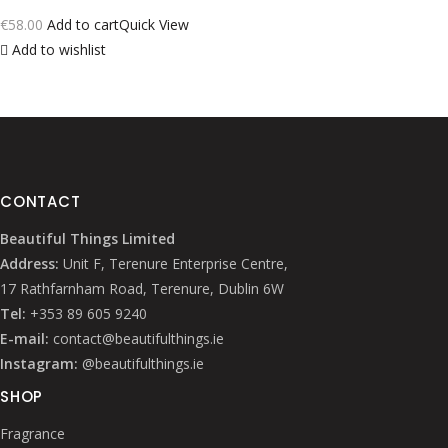
€
58.00
Add to cart
Quick View
Add to wishlist
CONTACT
Beautiful Things Limited
Address:
Unit F, Terenure Enterprise Centre,
17 Rathfarnham Road, Terenure, Dublin 6W
Tel:
+353 89 605 9240
E-mail:
contact@beautifulthings.ie
Instagram:
@beautifulthings.ie
SHOP
Fragrance