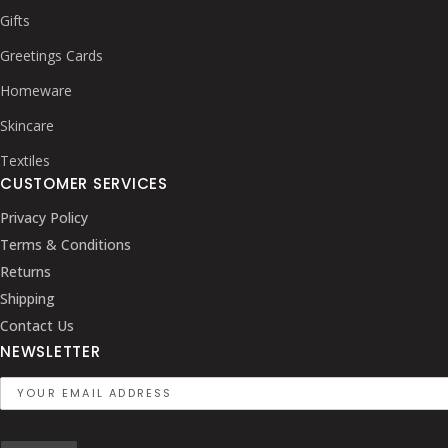
Gifts
Greetings Cards
Homeware
Skincare
Textiles
CUSTOMER SERVICES
Privacy Policy
Terms & Conditions
Returns
Shipping
Contact Us
NEWSLETTER