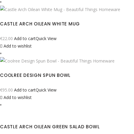
CASTLE ARCH OILEAN WHITE MUG
€
22.00
Add to cart
Quick View
Add to wishlist
COOLREE DESIGN SPUN BOWL
€
95.00
Add to cart
Quick View
Add to wishlist
CASTLE ARCH OILEAN GREEN SALAD BOWL