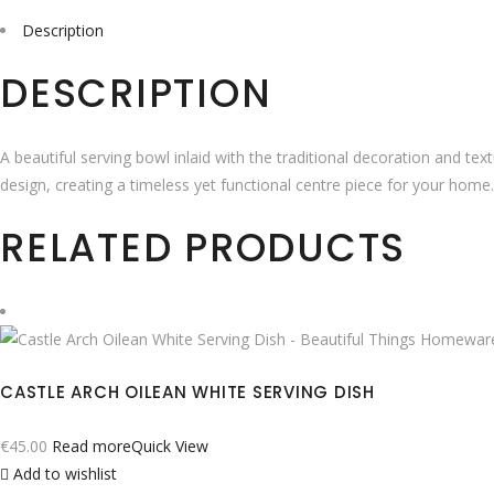
Description
DESCRIPTION
A beautiful serving bowl inlaid with the traditional decoration and te
design, creating a timeless yet functional centre piece for your home.
RELATED PRODUCTS
CASTLE ARCH OILEAN WHITE SERVING DISH
€
45.00
Read more
Quick View
Add to wishlist