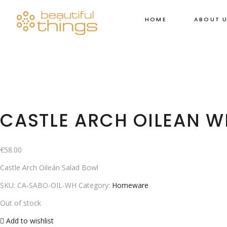
HOME
ABOUT 
CASTLE ARCH OILEAN W
€
58.00
Castle Arch Oileán Salad Bowl
SKU:
CA-SABO-OIL-WH
Category:
Homeware
Out of stock
Add to wishlist