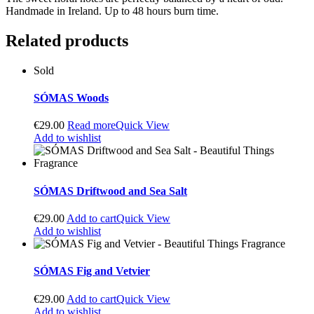
Handmade in Ireland. Up to 48 hours burn time.
Related products
Sold
SÓMAS Woods
€
29.00
Read more
Quick View
Add to wishlist
SÓMAS Driftwood and Sea Salt
€
29.00
Add to cart
Quick View
Add to wishlist
SÓMAS Fig and Vetvier
€
29.00
Add to cart
Quick View
Add to wishlist