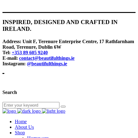
INSPIRED, DESIGNED AND CRAFTED IN
IRELAND.
Address:
Unit F, Terenure Enterprise Centre, 17 Rathfarnham
Road, Terenure, Dublin 6W
Tel:
+353 89 605 9240
E-mail:
contact@beautifulthings.ie
Instagram:
@beautifulthings.ie
Search
Home
About Us
Shop