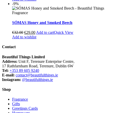
-9%
SÓMAS Honey and Smoked Beech
€
32.00
€
29.00
Add to cart
Quick View
Add to wishlist
Contact
Beautiful Things Limited
Address:
Unit F, Terenure Enterprise Centre,
17 Rathfarnham Road, Terenure, Dublin 6W
Tel:
+353 89 605 9240
E-mail:
contact@beautifulthings.ie
Instagram:
@beautifulthings.ie
Shop
Fragrance
Gifts
Greetings Cards
Homeware