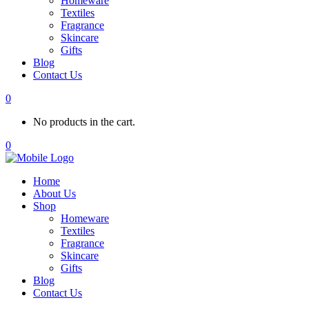
Homeware
Textiles
Fragrance
Skincare
Gifts
Blog
Contact Us
0
No products in the cart.
0
Home
About Us
Shop
Homeware
Textiles
Fragrance
Skincare
Gifts
Blog
Contact Us