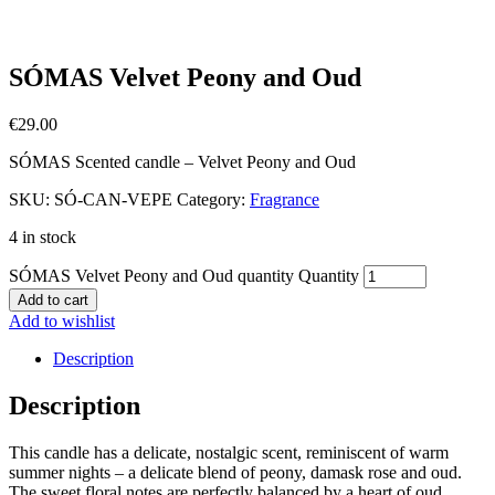
SÓMAS Velvet Peony and Oud
€
29.00
SÓMAS Scented candle – Velvet Peony and Oud
SKU:
SÓ-CAN-VEPE
Category:
Fragrance
4 in stock
SÓMAS Velvet Peony and Oud quantity
Quantity
Add to cart
Add to wishlist
Description
Description
This candle has a delicate, nostalgic scent, reminiscent of warm
summer nights – a delicate blend of peony, damask rose and oud.
The sweet floral notes are perfectly balanced by a heart of oud.