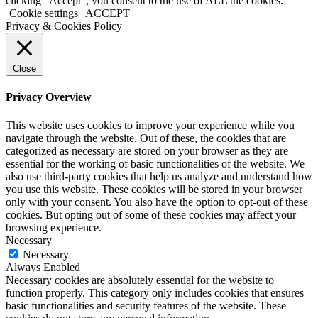
clicking “Accept”, you consent to the use of ALL the cookies.
Cookie settings
ACCEPT
Privacy & Cookies Policy
Close
Privacy Overview
This website uses cookies to improve your experience while you
navigate through the website. Out of these, the cookies that are
categorized as necessary are stored on your browser as they are
essential for the working of basic functionalities of the website. We
also use third-party cookies that help us analyze and understand how
you use this website. These cookies will be stored in your browser
only with your consent. You also have the option to opt-out of these
cookies. But opting out of some of these cookies may affect your
browsing experience.
Necessary
Necessary
Always Enabled
Necessary cookies are absolutely essential for the website to
function properly. This category only includes cookies that ensures
basic functionalities and security features of the website. These