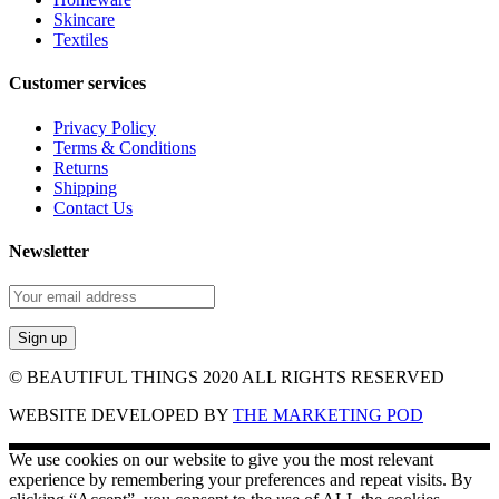
Skincare
Textiles
Customer services
Privacy Policy
Terms & Conditions
Returns
Shipping
Contact Us
Newsletter
© BEAUTIFUL THINGS 2020 ALL RIGHTS RESERVED
WEBSITE DEVELOPED BY
THE MARKETING POD
We use cookies on our website to give you the most relevant
experience by remembering your preferences and repeat visits. By